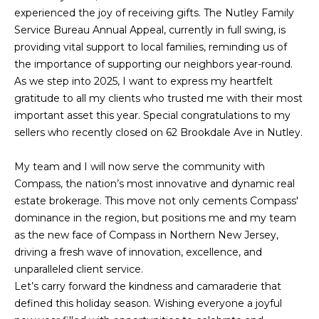
H
n
experienced the joy of receiving gifts. The Nutley Family
f
O
PORTFOLIO
Service Bureau Annual Appeal, currently in full swing, is
o
providing vital support to local families, reminding us of
M
r
the importance of supporting our neighbors year-round.
m
E
As we step into 2025, I want to express my heartfelt
a
gratitude to all my clients who trusted me with their most
S
t
important asset this year. Special congratulations to my
i
E
sellers who recently closed on 62 Brookdale Ave in Nutley.
o
n
A
My team and I will now serve the community with
b
Compass, the nation’s most innovative and dynamic real
R
e
estate brokerage. This move not only cements Compass'
l
C
dominance in the region, but positions me and my team
o
as the new face of Compass in Northern New Jersey,
H
w
driving a fresh wave of innovation, excellence, and
a
unparalleled client service.
n
H
Let’s carry forward the kindness and camaraderie that
d
defined this holiday season. Wishing everyone a joyful
I
O