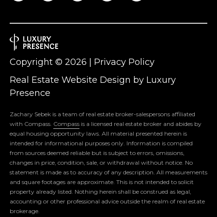
S
LET'S
t
CONNECT
M
o
n
M
Copyright ©
2026
|
Privacy Policy
t
c
Y
Real Estate Website Design by
Luxury
l
Presence
S
a
i
E
Zachary Sebek is a team of real estate broker-salespersons affiliated
r
with Compass.
Compass
is a licensed real estate broker and abides by
A
,
equal housing opportunity laws. All material presented herein is
intended for informational purposes only. Information is compiled
N
R
from sources deemed reliable but is subject to errors, omissions,
J
changes in price, condition, sale, or withdrawal without notice. No
0
C
statement is made as to accuracy of any description. All measurements
7
and square footages are approximate. This is not intended to solicit
H
0
property already listed. Nothing herein shall be construed as legal,
accounting or other professional advice outside the realm of real estate
4
P
brokerage.
2