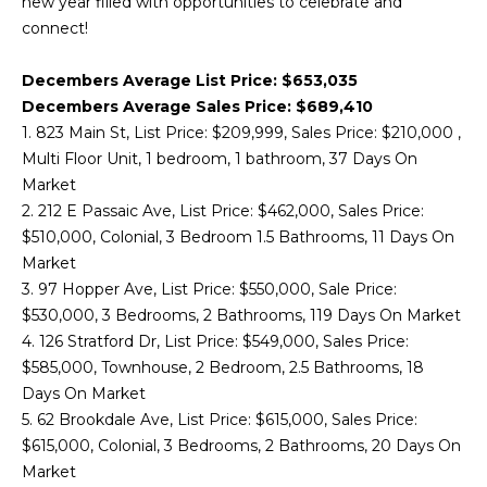
new year filled with opportunities to celebrate and
'
connect!
M
l
l
E
Decembers Average List Price: $653,035
b
Decembers Average Sales Price: $689,410
V
e
1. 823 Main St, List Price: $209,999, Sales Price: $210,000 ,
s
A
Multi Floor Unit, 1 bedroom, 1 bathroom, 37 Days On
u
Market
r
L
2. 212 E Passaic Ave, List Price: $462,000, Sales Price:
e
$510,000, Colonial, 3 Bedroom 1.5 Bathrooms, 11 Days On
U
t
Market
o
A
3. 97 Hopper Ave, List Price: $550,000, Sale Price:
g
$530,000, 3 Bedrooms, 2 Bathrooms, 119 Days On Market
T
e
4. 126 Stratford Dr, List Price: $549,000, Sales Price:
t
I
$585,000, Townhouse, 2 Bedroom, 2.5 Bathrooms, 18
b
Days On Market
O
a
5. 62 Brookdale Ave, List Price: $615,000, Sales Price:
c
N
$615,000, Colonial, 3 Bedrooms, 2 Bathrooms, 20 Days On
k
Market
t