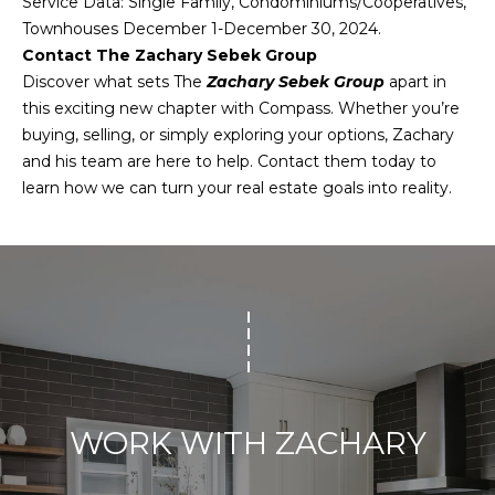
Service Data: Single Family, Condominiums/Cooperatives,
reply 'stop'
O
at any time
Townhouses December 1-December 30, 2024.
or reply
'help' for
Contact The Zachary Sebek Group
M
assistance.
Discover what sets The
Zachary Sebek Group
apart in
You can also
click the
M
this exciting new chapter with Compass. Whether you’re
unsubscribe
buying, selling, or simply exploring your options, Zachary
link in the
U
emails.
and his team are here to help. Contact them today to
Message
and data
N
learn how we can turn your real estate goals into reality.
rates may
apply.
I
Message
frequency
may vary.
T
Privacy
Policy
.
Y
SUBMIT
E
N
WORK WITH ZACHARY
G
Z
A