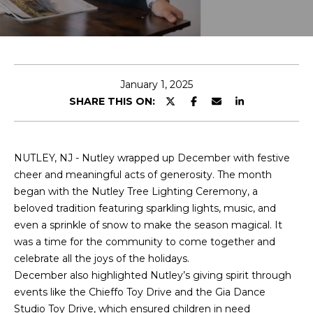
T
E
T
n
H
t
e
January 1, 2025
E
r
SHARE THIS ON:
T
y
o
E
u
NUTLEY, NJ - Nutley wrapped up December with festive
r
A
cheer and meaningful acts of generosity. The month
c
began with the Nutley Tree Lighting Ceremony, a
M
o
beloved tradition featuring sparkling lights, music, and
n
even a sprinkle of snow to make the season magical. It
t
PROPERTIES
was a time for the community to come together and
a
celebrate all the joys of the holidays.
c
December also highlighted Nutley’s giving spirit through
t
FEATURED
events like the Chieffo Toy Drive and the Gia Dance
i
PROPERTIES
Studio Toy Drive, which ensured children in need