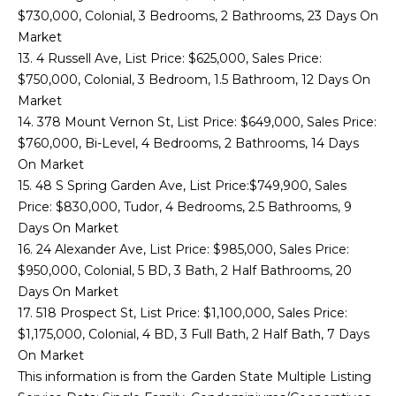
S
$730,000, Colonial, 3 Bedrooms, 2 Bathrooms, 23 Days On
Market
I
13. 4 Russell Ave, List Price: $625,000, Sales Price:
$750,000, Colonial, 3 Bedroom, 1.5 Bathroom, 12 Days On
N
Market
T
14. 378 Mount Vernon St, List Price: $649,000, Sales Price:
$760,000, Bi-Level, 4 Bedrooms, 2 Bathrooms, 14 Days
H
On Market
15. 48 S Spring Garden Ave, List Price:$749,900, Sales
E
Price: $830,000, Tudor, 4 Bedrooms, 2.5 Bathrooms, 9
N
Days On Market
16. 24 Alexander Ave, List Price: $985,000, Sales Price:
E
I agree to be
$950,000, Colonial, 5 BD, 3 Bath, 2 Half Bathrooms, 20
contacted
W
Days On Market
by Zachary
Sebek via
17. 518 Prospect St, List Price: $1,100,000, Sales Price:
call, email,
S
and text for
$1,175,000, Colonial, 4 BD, 3 Full Bath, 2 Half Bath, 7 Days
real estate
On Market
services. To
opt out,
This information is from the Garden State Multiple Listing
C
you can