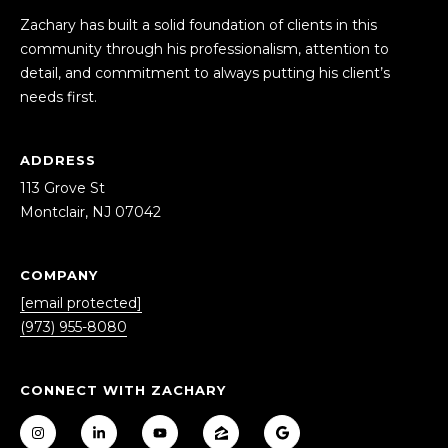
S
Zachary has built a solid foundation of clients in this
A
community through his professionalism, attention to
S
detail, and commitment to always putting his client’s
D
needs first.
C
D
R
O
ADDRESS
E
N
113 Grove St
S
C
Montclair, NJ 07042
S
I
1
COMPANY
E
1
[email protected]
3
R
(973) 955-8080
G
r
G
o
CONNECT WITH ZACHARY
E
v
e