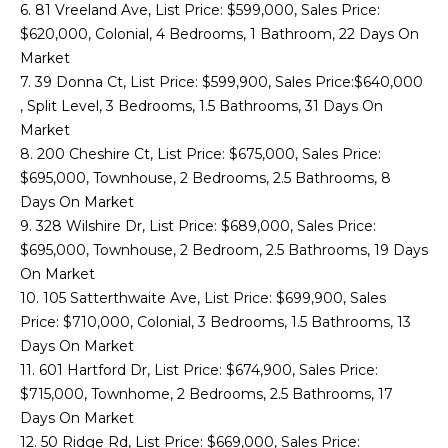
6. 81 Vreeland Ave, List Price: $599,000, Sales Price:
o
T
$620,000, Colonial, 4 Bedrooms, 1 Bathroom, 22 Days On
y
Market
E
o
7. 39 Donna Ct, List Price: $599,900, Sales Price:$640,000
u
S
, Split Level, 3 Bedrooms, 1.5 Bathrooms, 31 Days On
a
Market
T
s
8. 200 Cheshire Ct, List Price: $675,000, Sales Price:
s
I
$695,000, Townhouse, 2 Bedrooms, 2.5 Bathrooms, 8
o
Days On Market
o
M
9. 328 Wilshire Dr, List Price: $689,000, Sales Price:
n
$695,000, Townhouse, 2 Bedroom, 2.5 Bathrooms, 19 Days
O
a
On Market
s
N
10. 105 Satterthwaite Ave, List Price: $699,900, Sales
I
Price: $710,000, Colonial, 3 Bedrooms, 1.5 Bathrooms, 13
I
c
Days On Market
a
A
11. 601 Hartford Dr, List Price: $674,900, Sales Price:
n
$715,000, Townhome, 2 Bedrooms, 2.5 Bathrooms, 17
!
L
Days On Market
12. 50 Ridge Rd, List Price: $669,000, Sales Price: