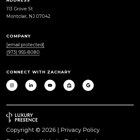
S
LET'S
113 Grove St
t
Montclair, NJ 07042
CONNECT
M
o
n
COMPANY
M
t
[email protected]
c
Y
(973) 955-8080
l
S
a
i
CONNECT WITH ZACHARY
E
r
A
,
N
R
J
0
C
7
H
0
Copyright ©
2026
|
Privacy Policy
4
P
2