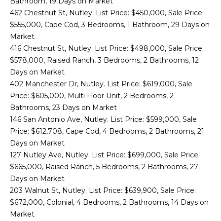
Bathroom, 19 Days on Market
'
462 Chestnut St, Nutley. List Price: $450,000, Sale Price:
M
l
$555,000, Cape Cod, 3 Bedrooms, 1 Bathroom, 29 Days on
l
E
Market
b
416 Chestnut St, Nutley. List Price: $498,000, Sale Price:
V
e
$578,000, Raised Ranch, 3 Bedrooms, 2 Bathrooms, 12
s
A
Days on Market
u
402 Manchester Dr, Nutley. List Price: $619,000, Sale
r
L
Price: $605,000, Multi Floor Unit, 2 Bedrooms, 2
e
Bathrooms, 23 Days on Market
U
t
146 San Antonio Ave, Nutley. List Price: $599,000, Sale
o
A
Price: $612,708, Cape Cod, 4 Bedrooms, 2 Bathrooms, 21
g
Days on Market
T
e
127 Nutley Ave, Nutley. List Price: $699,000, Sale Price:
t
I
$665,000, Raised Ranch, 5 Bedrooms, 2 Bathrooms, 27
b
Days on Market
O
a
203 Walnut St, Nutley. List Price: $639,900, Sale Price:
c
N
$672,000, Colonial, 4 Bedrooms, 2 Bathrooms, 14 Days on
k
Market
t