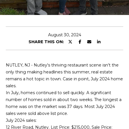
T
E
T
n
H
t
e
August 30, 2024
E
r
SHARE THIS ON:
T
y
o
E
u
NUTLEY, NJ - Nutley's thriving restaurant scene isn't the
r
A
only thing making headlines this summer, real estate
c
remains a hot topic in town. Case in point, July 2024 home
M
o
sales.
n
In July, homes continued to sell quickly. A significant
t
PROPERTIES
number of homes sold in about two weeks. The longest a
a
home was on the market was 37 days. Most July 2024
c
sales were sold above list price.
t
FEATURED
July 2024 sales:
i
PROPERTIES
12 River Road, Nutley. List Price: $215,000, Sale Price: