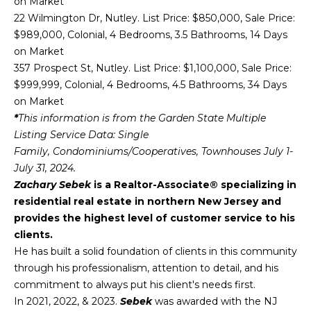
on Market
reply 'stop'
O
at any time
22 Wilmington Dr, Nutley. List Price: $850,000, Sale Price:
or reply
'help' for
$989,000, Colonial, 4 Bedrooms, 3.5 Bathrooms, 14 Days
M
assistance.
on Market
You can also
click the
M
357 Prospect St, Nutley. List Price: $1,100,000, Sale Price:
unsubscribe
$999,999, Colonial, 4 Bedrooms, 4.5 Bathrooms, 34 Days
link in the
U
emails.
on Market
Message
and data
N
*
This information is from the Garden State Multiple
rates may
Listing Service Data: Single
apply.
I
Message
Family, Condominiums/Cooperatives, Townhouses July 1-
frequency
July 31, 2024.
may vary.
T
Privacy
Zachary Sebek
is a Realtor-Associate® specializing in
Policy
.
Y
residential real estate in northern New Jersey and
provides the highest level of customer service to his
SUBMIT
E
clients.
N
He has built a solid foundation of clients in this community
through his professionalism, attention to detail, and his
G
commitment to always put his client's needs first.
Z
In 2021, 2022, & 2023.
Sebek
was awarded with the NJ
A