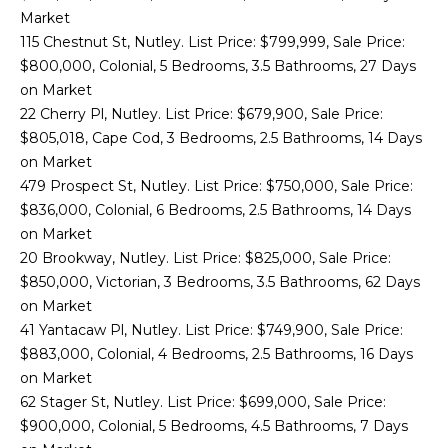
S
Market
115 Chestnut St, Nutley. List Price: $799,999, Sale Price:
I
$800,000, Colonial, 5 Bedrooms, 3.5 Bathrooms, 27 Days
on Market
N
22 Cherry Pl, Nutley. List Price: $679,900, Sale Price:
T
$805,018, Cape Cod, 3 Bedrooms, 2.5 Bathrooms, 14 Days
on Market
H
479 Prospect St, Nutley. List Price: $750,000, Sale Price:
$836,000, Colonial, 6 Bedrooms, 2.5 Bathrooms, 14 Days
E
on Market
N
20 Brookway, Nutley. List Price: $825,000, Sale Price:
$850,000, Victorian, 3 Bedrooms, 3.5 Bathrooms, 62 Days
E
I agree to be
on Market
contacted
W
41 Yantacaw Pl, Nutley. List Price: $749,900, Sale Price:
by Zachary
Sebek via
$883,000, Colonial, 4 Bedrooms, 2.5 Bathrooms, 16 Days
call, email,
S
and text for
on Market
real estate
62 Stager St, Nutley. List Price: $699,000, Sale Price:
services. To
opt out,
$900,000, Colonial, 5 Bedrooms, 4.5 Bathrooms, 7 Days
C
you can