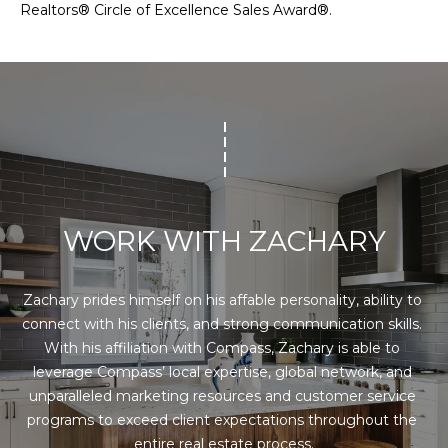
A
Realtors® Circle of Excellence Sales Award®.
G
C
H
E
A
M
R
E
Y
S
N
E
T
B
WORK WITH ZACHARY
E
C
K
Zachary prides himself on his affable personality, ability to 
O
connect with his clients, and strong communication skills. 
(973)
With his affiliation with Compass, Zachary is able to 
M
955-
leverage Compass’ local expertise, global network, and 
8080
P
unparalleled marketing resources and customer service 
[email protected]
programs to exceed client expectations throughout the 
A
entire real estate process.