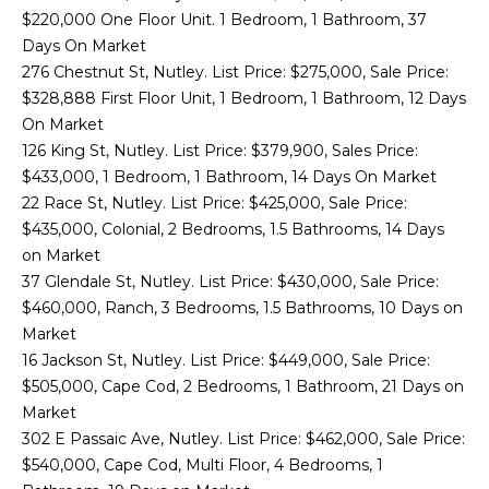
H
n
$220,000 One Floor Unit. 1 Bedroom, 1 Bathroom, 37
f
O
PORTFOLIO
Days On Market
o
276 Chestnut St, Nutley. List Price: $275,000, Sale Price:
M
r
$328,888 First Floor Unit, 1 Bedroom, 1 Bathroom, 12 Days
m
E
On Market
a
126 King St, Nutley. List Price: $379,900, Sales Price:
S
t
$433,000, 1 Bedroom, 1 Bathroom, 14 Days On Market
i
E
22 Race St, Nutley. List Price: $425,000, Sale Price:
o
$435,000, Colonial, 2 Bedrooms, 1.5 Bathrooms, 14 Days
n
A
on Market
b
37 Glendale St, Nutley. List Price: $430,000, Sale Price:
R
e
$460,000, Ranch, 3 Bedrooms, 1.5 Bathrooms, 10 Days on
l
C
Market
o
16 Jackson St, Nutley. List Price: $449,000, Sale Price:
H
w
$505,000, Cape Cod, 2 Bedrooms, 1 Bathroom, 21 Days on
a
Market
n
H
302 E Passaic Ave, Nutley. List Price: $462,000, Sale Price:
d
$540,000, Cape Cod, Multi Floor, 4 Bedrooms, 1
I
O