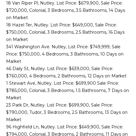
18 Van Riper Pl, Nutley. List Price: $679,900, Sale Price:
o
T
$720,000, Colonial, 3 Bedrooms, 3.5 Bathrooms, 14 Days
y
on Market
E
o
18 Hazel Ter, Nutley. List Price: $649,000, Sale Price:
u
S
$750,000, Colonial, 3 Bedrooms, 2.5 Bathrooms, 16 Days
a
on Market
T
s
341 Washington Ave. Nutley, List Price: $749,999, Sale
s
I
Price: $750,000, 4 Bedrooms, 3 Bathrooms, 10 Days on
o
Market
o
M
46 Daily St, Nutley. List Price: $639,000, Sale Price:
n
$760,000, 4 Bedrooms, 2 Bathrooms, 12 Days on Market
O
a
1 Stewart Ave, Nutley. List Price: $699,900 Sale Price:
s
N
$785,000, Colonial, 3 Bedrooms, 1.5 Bathrooms, 7 Days on
I
Market
I
c
23 Park Dr, Nutley. List Price: $699,900, Sale Price:
a
A
$790,000, Tudor, 3 Bedrooms, 2.5 Bathrooms, 13 Days on
n
Market
!
L
96 Highfield Ln, Nutley. List Price: $649,900, Sale Price:
$794,000, Colonial, 3 Bedrooms, 2 Bathrooms, 11 Days on