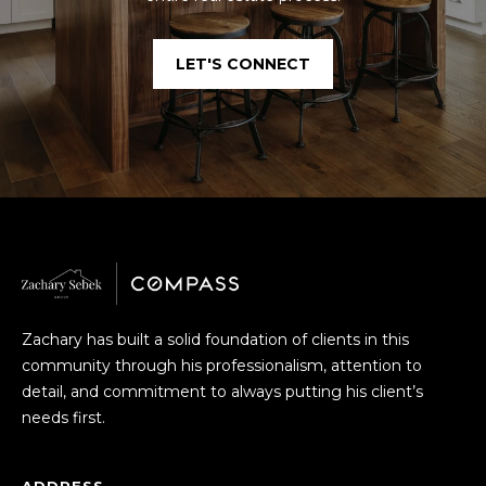
S
A
LET'S CONNECT
S
D
C
D
R
O
E
N
S
C
S
I
1
E
1
Zachary has built a solid foundation of clients in this
3
R
community through his professionalism, attention to
G
detail, and commitment to always putting his client’s
r
G
needs first.
o
E
v
e
ADDRESS