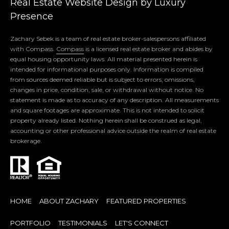
Real Estate Website Design by
Luxury
O
Presence
R
Zachary Sebek is a team of real estate broker-salespersons affiliated
T
with Compass.
Compass
is a licensed real estate broker and abides by
equal housing opportunity laws. All material presented herein is
A
intended for informational purposes only. Information is compiled
from sources deemed reliable but is subject to errors, omissions,
L
changes in price, condition, sale, or withdrawal without notice. No
statement is made as to accuracy of any description. All measurements
and square footages are approximate. This is not intended to solicit
B
property already listed. Nothing herein shall be construed as legal,
accounting or other professional advice outside the realm of real estate
L
brokerage.
O
G
HOME
ABOUT ZACHARY
FEATURED PROPERTIES
PORTFOLIO
TESTIMONIALS
LET'S CONNECT