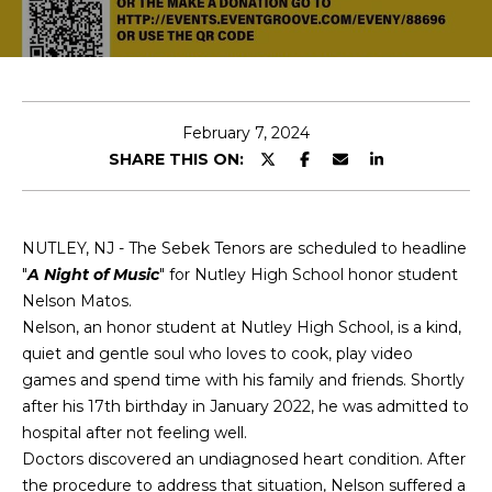
T
E
T
n
H
t
e
February 7, 2024
E
r
SHARE THIS ON:
T
y
o
E
u
NUTLEY, NJ - The Sebek Tenors are scheduled to headline
r
A
"
A Night of Music
" for Nutley High School honor student
c
Nelson Matos.
M
o
Nelson, an honor student at Nutley High School, is a kind,
n
quiet and gentle soul who loves to cook, play video
t
PROPERTIES
games and spend time with his family and friends. Shortly
a
after his 17th birthday in January 2022, he was admitted to
c
hospital after not feeling well.
t
FEATURED
Doctors discovered an undiagnosed heart condition. After
i
PROPERTIES
the procedure to address that situation, Nelson suffered a