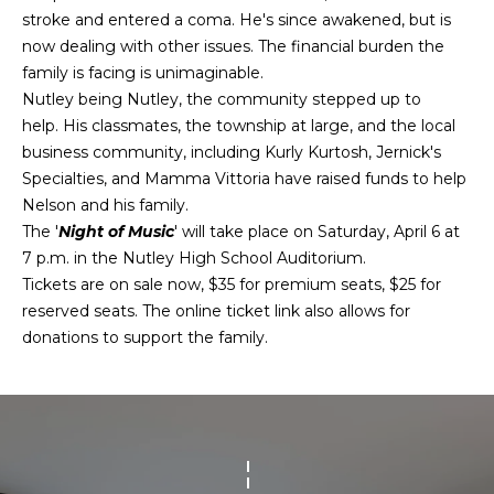
H
n
stroke and entered a coma. He's since awakened, but is
f
O
PORTFOLIO
now dealing with other issues. The financial burden the
o
family is facing is unimaginable.
M
r
Nutley being Nutley, the community stepped up to
m
E
help. His classmates, the township at large, and the local
a
business community, including Kurly Kurtosh, Jernick's
S
t
Specialties, and Mamma Vittoria have raised funds to help
i
E
Nelson and his family.
o
The '
Night of Music
' will take place on Saturday, April 6 at
n
A
7 p.m. in the Nutley High School Auditorium.
b
Tickets are on sale now, $35 for premium seats, $25 for
R
e
reserved seats. The online ticket link also allows for
l
C
donations to support the family.
o
H
w
a
n
H
d
I
O