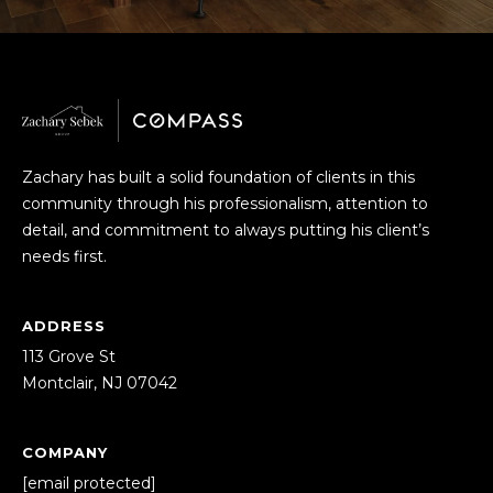
o
T
y
E
o
u
S
a
T
s
Zachary has built a solid foundation of clients in this
s
I
community through his professionalism, attention to
o
detail, and commitment to always putting his client’s
o
M
needs first.
n
O
a
s
N
ADDRESS
I
113 Grove St
I
c
Montclair, NJ 07042
a
A
n
!
L
COMPANY
[email protected]