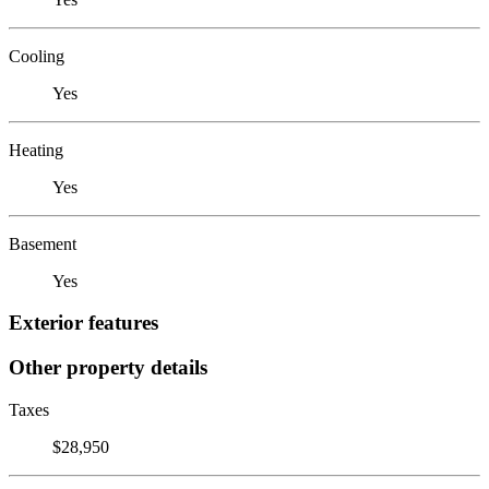
Cooling
Yes
Heating
Yes
Basement
Yes
Exterior features
Other property details
Taxes
$28,950