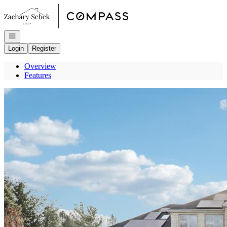
Go to: Homepage
Open navigation
Login
Register
Overview
Features