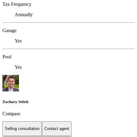
Tax Frequency
Annually
Garage
Yes
Pool
Yes
Zachary Sebek
Compass
Selling consultation
Contact agent