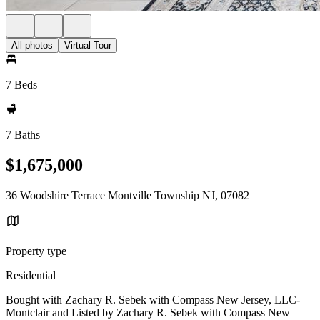
All photos
Virtual Tour
7 Beds
7 Baths
$1,675,000
36 Woodshire Terrace Montville Township NJ, 07082
Property type
Residential
Bought with Zachary R. Sebek with Compass New Jersey, LLC-
Montclair and Listed by Zachary R. Sebek with Compass New