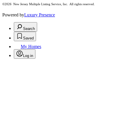
©2026
New Jersey Multiple Listing Service, Inc. All rights reserved.
Powered by
Luxury Presence
Search
Saved
My Homes
Log in