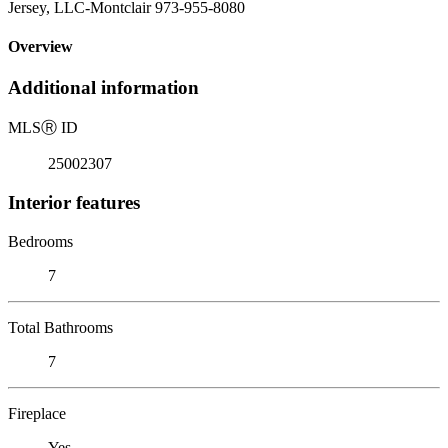
Jersey, LLC-Montclair 973-955-8080
Overview
Additional information
MLS
Ⓡ
ID
25002307
Interior features
Bedrooms
7
Total Bathrooms
7
Fireplace
Yes