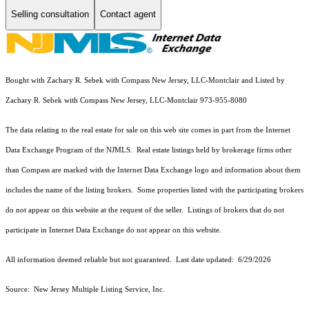
Selling consultation
Contact agent
Bought with Zachary R. Sebek with Compass New Jersey, LLC-Montclair and Listed by
Zachary R. Sebek with Compass New Jersey, LLC-Montclair 973-955-8080
The data relating to the real estate for sale on this web site comes in part from the Internet
Data Exchange Program of the NJMLS. Real estate listings held by brokerage firms other
than Compass are marked with the Internet Data Exchange logo and information about them
includes the name of the listing brokers. Some properties listed with the participating brokers
do not appear on this website at the request of the seller. Listings of brokers that do not
participate in Internet Data Exchange do not appear on this website.
All information deemed reliable but not guaranteed. Last date updated:
6/29/2026
Source: New Jersey Multiple Listing Service, Inc.