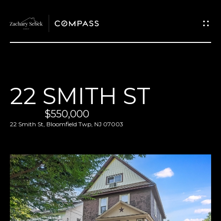
G
E
T
I
H
22 SMITH ST
N
O
$550,000
T
M
22 Smith St, Bloomfield Twp, NJ 07003
O
E
U
M
C
E
H
E