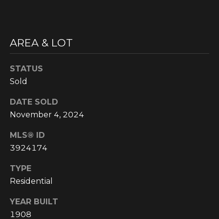
'
M
l
l
E
AREA & LOT
b
V
e
s
STATUS
A
u
Sold
r
L
e
DATE SOLD
U
t
November 4, 2024
o
A
MLS® ID
g
T
e
3924174
t
I
TYPE
b
Residential
O
a
c
N
YEAR BUILT
k
1908
t