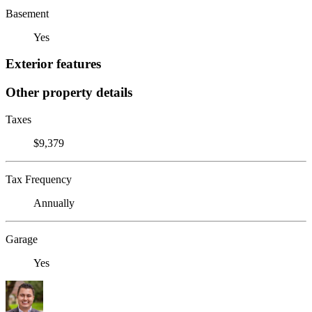
Basement
Yes
Exterior features
Other property details
Taxes
$9,379
Tax Frequency
Annually
Garage
Yes