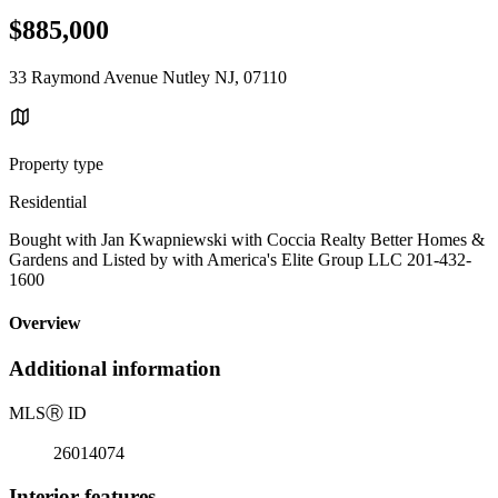
$885,000
33 Raymond Avenue Nutley NJ, 07110
Property type
Residential
Bought with Jan Kwapniewski with Coccia Realty Better Homes &
Gardens and Listed by with America's Elite Group LLC 201-432-
1600
Overview
Additional information
MLS
Ⓡ
ID
26014074
Interior features