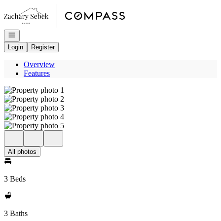
Go to: Homepage
Open navigation
Login
Register
Overview
Features
All photos
3 Beds
3 Baths