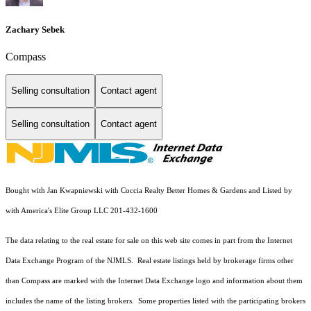
Zachary Sebek
Compass
Selling consultation
Contact agent
Selling consultation
Contact agent
Bought with Jan Kwapniewski with Coccia Realty Better Homes & Gardens and Listed by
with America's Elite Group LLC 201-432-1600
The data relating to the real estate for sale on this web site comes in part from the Internet
Data Exchange Program of the NJMLS. Real estate listings held by brokerage firms other
than Compass are marked with the Internet Data Exchange logo and information about them
includes the name of the listing brokers. Some properties listed with the participating brokers