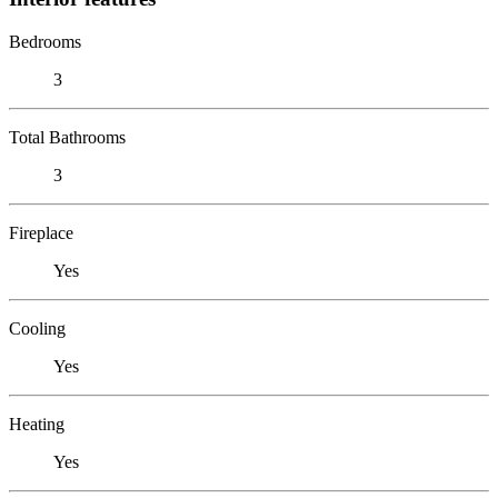
Bedrooms
3
Total Bathrooms
3
Fireplace
Yes
Cooling
Yes
Heating
Yes