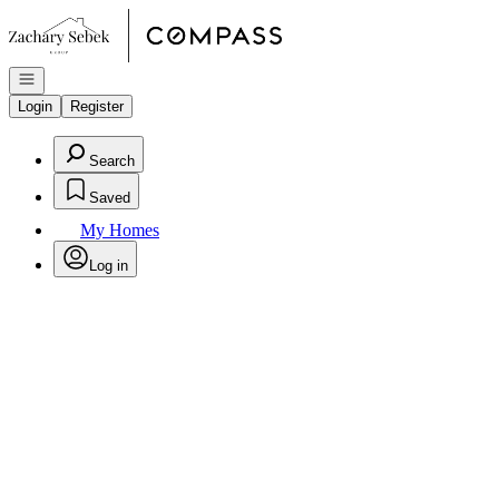
Go to: Homepage
Open navigation
Login
Register
Search
Saved
My Homes
Log in