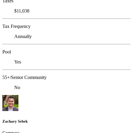
Taxes
$11,038
Tax Frequency
Annually
Pool
Yes
55+/Senior Community
No
Zachary Sebek
Compass