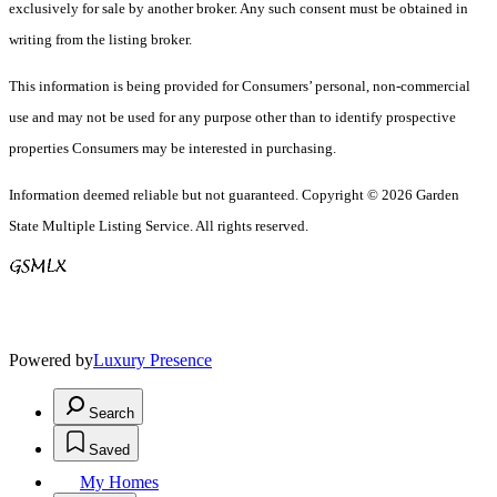
exclusively for sale by another broker. Any such consent must be obtained in
writing from the listing broker.
This information is being provided for Consumers’ personal, non-commercial
use and may not be used for any purpose other than to identify prospective
properties Consumers may be interested in purchasing.
Information deemed reliable but not guaranteed. Copyright © 2026 Garden
State Multiple Listing Service. All rights reserved.
Powered by
Luxury Presence
Search
Saved
My Homes