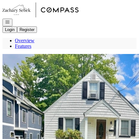
Go to: Homepage
Open navigation
Login
Register
Overview
Features