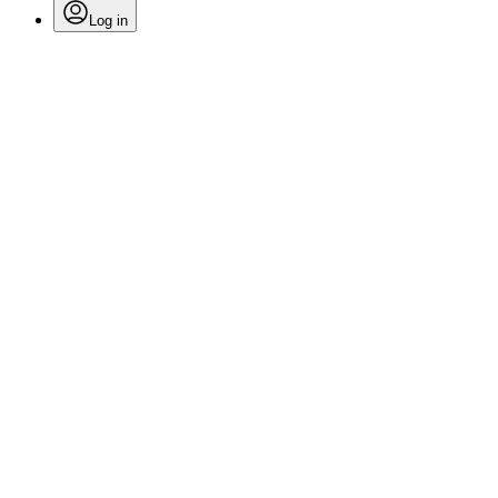
Log in