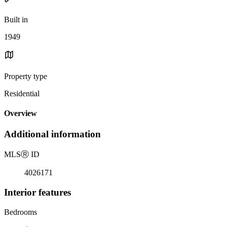
Built in
1949
Property type
Residential
Overview
Additional information
MLS
Ⓡ
ID
4026171
Interior features
Bedrooms