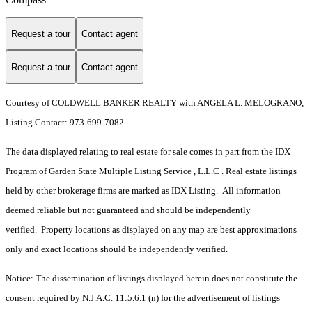
Request a tour
Contact agent
Request a tour
Contact agent
Courtesy of COLDWELL BANKER REALTY with ANGELA L. MELOGRANO,
Listing Contact: 973-699-7082
The data displayed relating to real estate for sale comes in part from the IDX
Program of Garden State Multiple Listing Service , L.L.C . Real estate listings
held by other brokerage firms are marked as IDX Listing. All information
deemed reliable but not guaranteed and should be independently
verified. Property locations as displayed on any map are best approximations
only and exact locations should be independently verified.
Notice: The dissemination of listings displayed herein does not constitute the
consent required by N.J.A.C. 11:5.6.1 (n) for the advertisement of listings