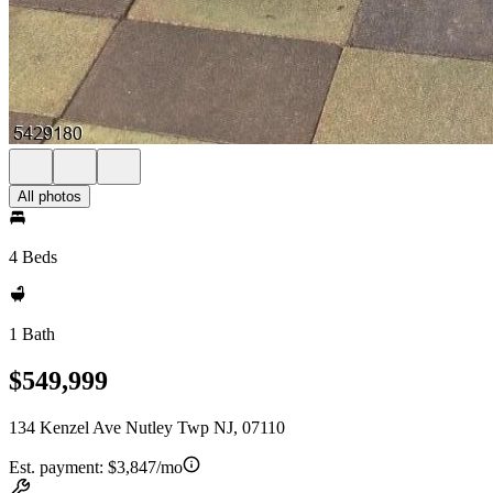
All photos
4 Beds
1 Bath
$549,999
134 Kenzel Ave Nutley Twp NJ, 07110
Est. payment:
$3,847/mo