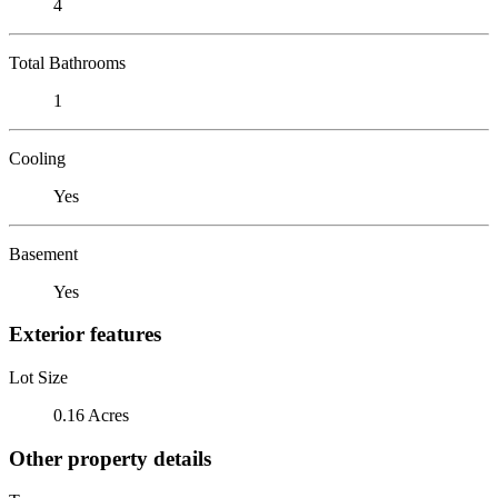
4
Total Bathrooms
1
Cooling
Yes
Basement
Yes
Exterior features
Lot Size
0.16 Acres
Other property details